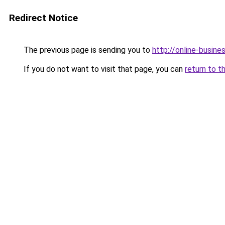
Redirect Notice
The previous page is sending you to
http://online-busin
If you do not want to visit that page, you can
return to t