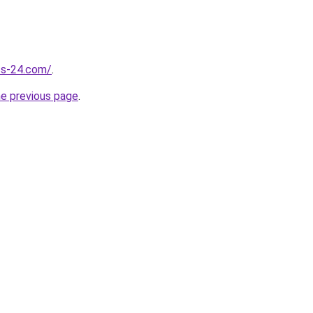
ess-24.com/
.
he previous page
.