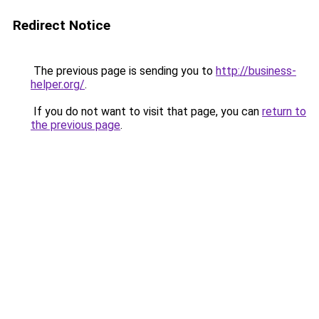
Redirect Notice
The previous page is sending you to
http://business-
helper.org/
.
If you do not want to visit that page, you can
return to
the previous page
.