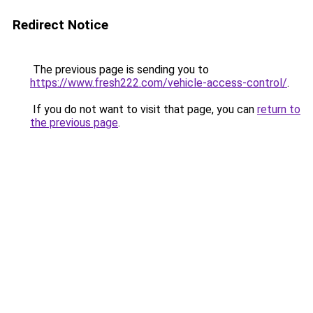
Redirect Notice
The previous page is sending you to
https://www.fresh222.com/vehicle-access-control/
.
If you do not want to visit that page, you can
return to
the previous page
.