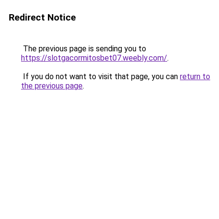
Redirect Notice
The previous page is sending you to
https://slotgacormitosbet07.weebly.com/
.
If you do not want to visit that page, you can
return to
the previous page
.