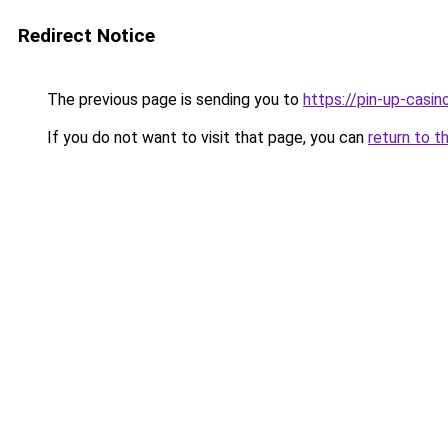
Redirect Notice
The previous page is sending you to
https://pin-up-casino-
If you do not want to visit that page, you can
return to t