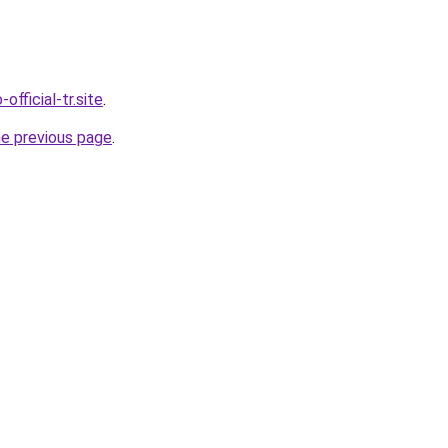
official-tr.site
.
he previous page
.