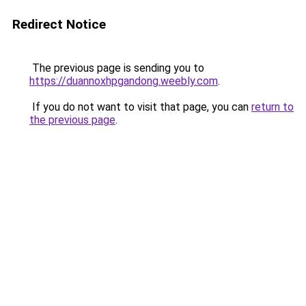
Redirect Notice
The previous page is sending you to
https://duannoxhpgandong.weebly.com
.
If you do not want to visit that page, you can
return to
the previous page
.