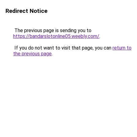
Redirect Notice
The previous page is sending you to
https://bandarslotonline05.weebly.com/
.
If you do not want to visit that page, you can
return to
the previous page
.