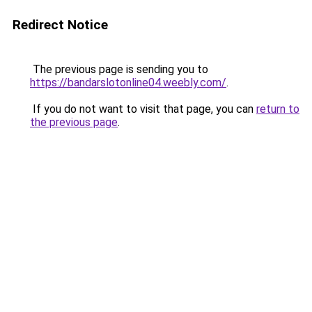
Redirect Notice
The previous page is sending you to
https://bandarslotonline04.weebly.com/
.
If you do not want to visit that page, you can
return to
the previous page
.