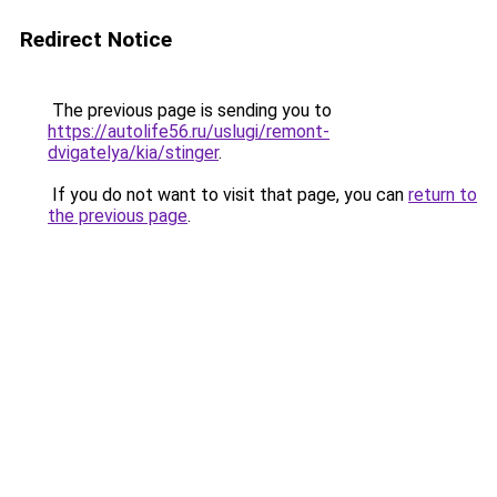
Redirect Notice
The previous page is sending you to
https://autolife56.ru/uslugi/remont-
dvigatelya/kia/stinger
.
If you do not want to visit that page, you can
return to
the previous page
.