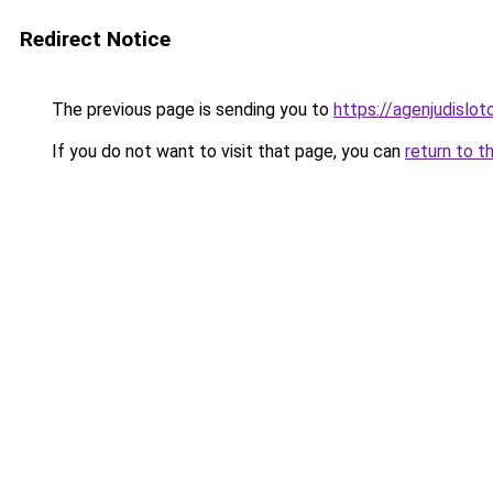
Redirect Notice
The previous page is sending you to
https://agenjudislo
If you do not want to visit that page, you can
return to t