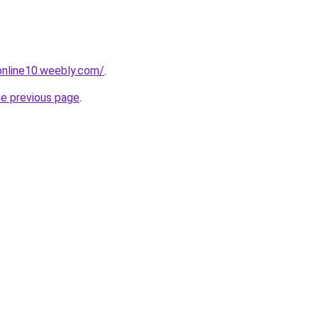
tonline10.weebly.com/
.
he previous page
.