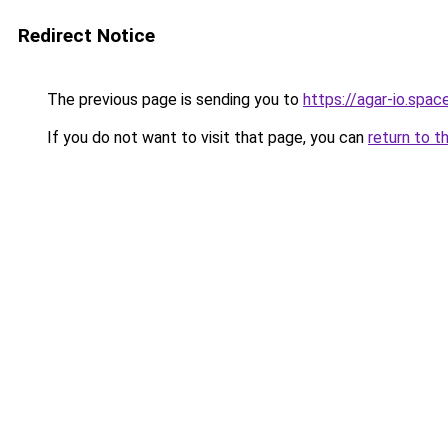
Redirect Notice
The previous page is sending you to
https://agar-io.spac
If you do not want to visit that page, you can
return to t