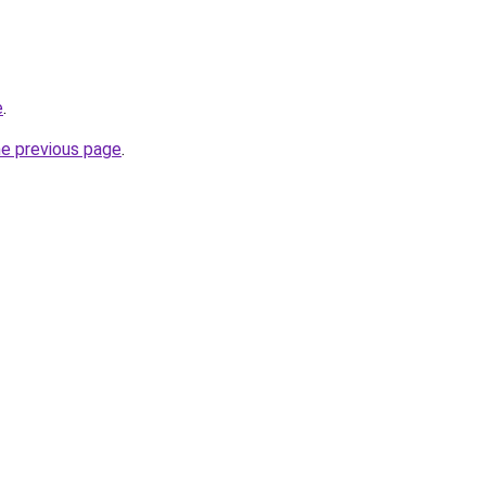
e
.
he previous page
.