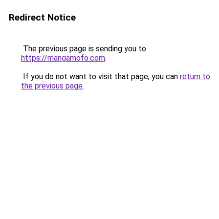
Redirect Notice
The previous page is sending you to
https://mangamofo.com
.
If you do not want to visit that page, you can
return to
the previous page
.