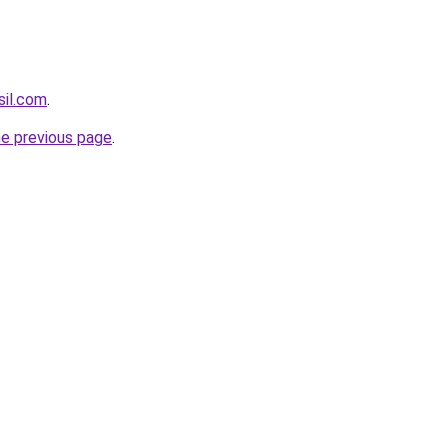
sil.com
.
he previous page
.