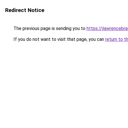
Redirect Notice
The previous page is sending you to
https://jlawrencebra
If you do not want to visit that page, you can
return to t