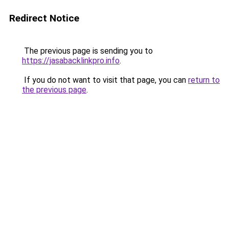
Redirect Notice
The previous page is sending you to
https://jasabacklinkpro.info
.
If you do not want to visit that page, you can
return to
the previous page
.