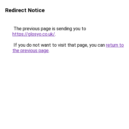
Redirect Notice
The previous page is sending you to
https://glosyo.co.uk/
.
If you do not want to visit that page, you can
return to
the previous page
.