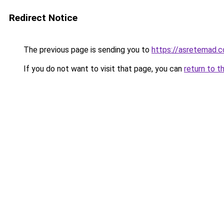
Redirect Notice
The previous page is sending you to
https://asretemad.
If you do not want to visit that page, you can
return to t