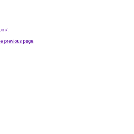
com/
.
he previous page
.